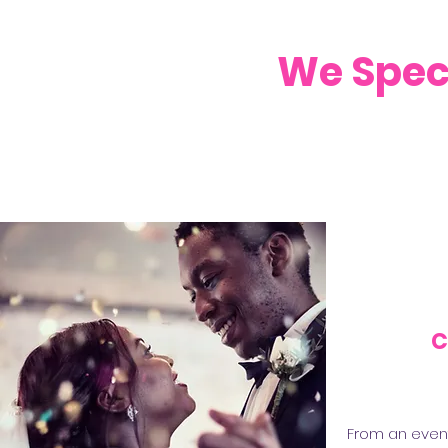
We Speci
C
From an event 