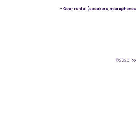
- Gear rental (speakers, microphones
©2026 Ro