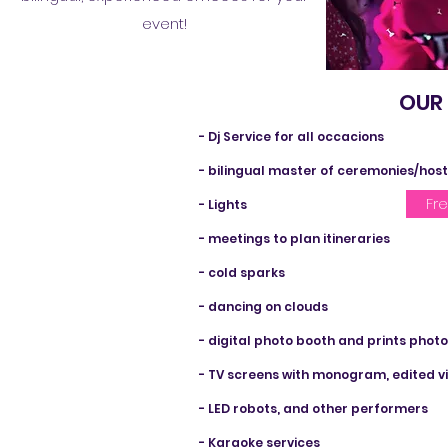
event!
OUR SERVICE
- Dj Service for all occacions
- bilingual master of ceremonies/hos
Fr
- Lights
- meetings to plan itineraries
- cold sparks
- dancing on clouds
- digital photo booth and prints phot
- TV screens with monogram, edited vi
- LED robots, and other performers
- Karaoke services