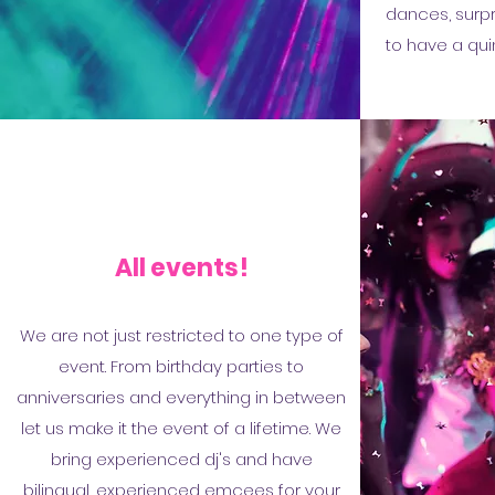
dances, surpr
to have a qui
All events!
We are not just restricted to one type of
event. From birthday parties to
anniversaries and everything in between
let us make it the event of a lifetime. We
bring experienced dj's and have
bilingual, experienced emcees for your