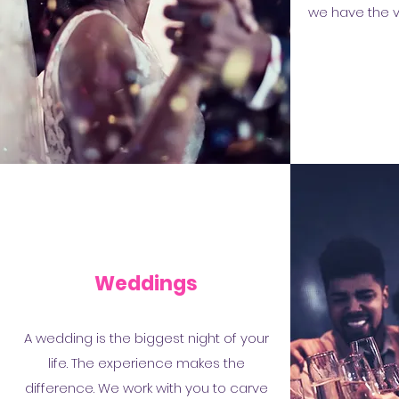
we have the vi
Weddings
A wedding is the biggest night of your
life. The experience makes the
difference. We work with you to carve