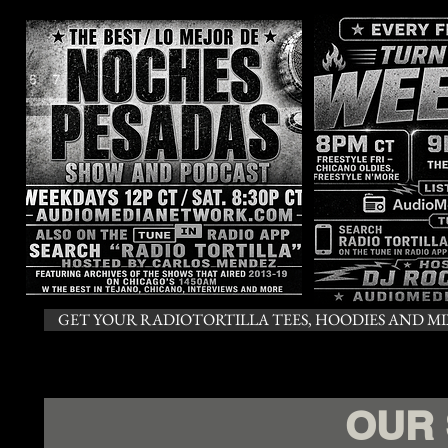
GET YOUR RADIOTORTILLA TEES, HOODIES AND MIX
OUR