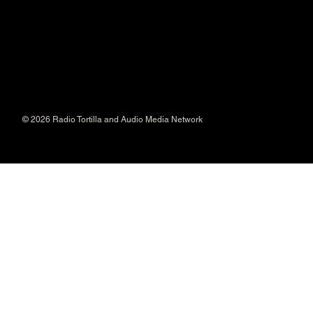
© 2026 Radio Tortilla and Audio Media Network