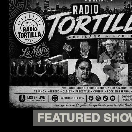
FEATURED SHO