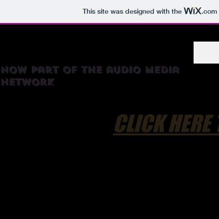
This site was designed with the
.com
RadioTortilla
now part of the audio media
network
CLICK HERE 