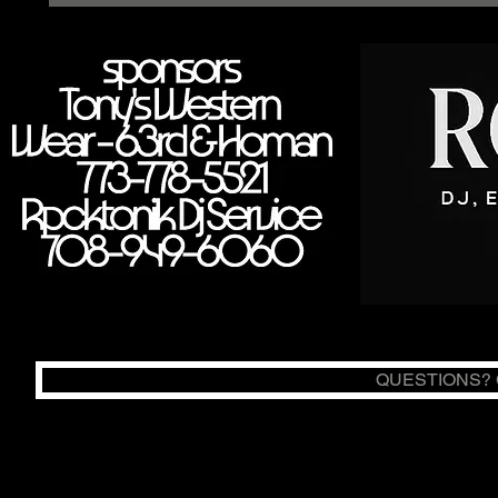
QUESTIONS? C