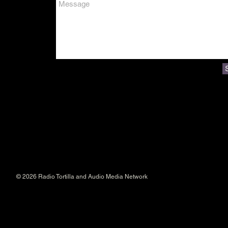
© 2026 Radio Tortilla and Audio Media Network