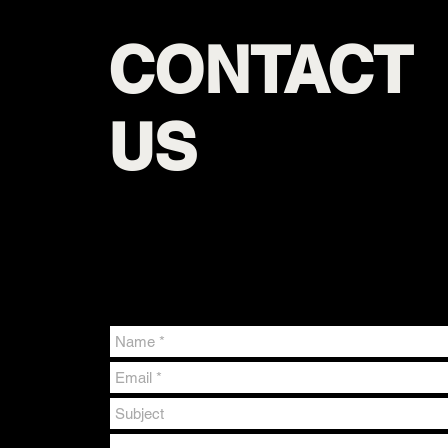
CONTACT
US