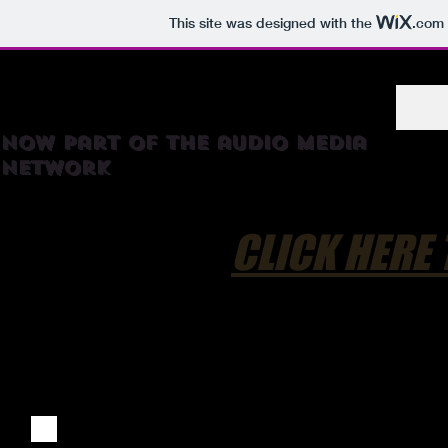
This site was designed with the
.com
RadioTortilla
now part of the audio media
network
CLICK HERE 